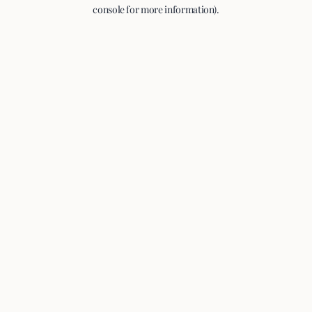
console for more information).