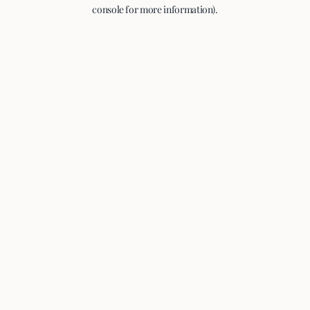
console for more information).