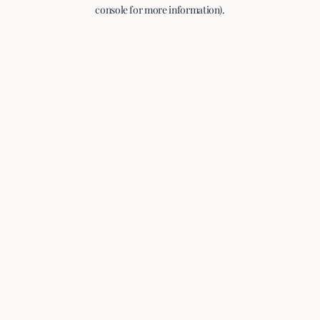
console for more information).