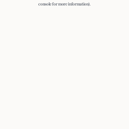
console for more information).