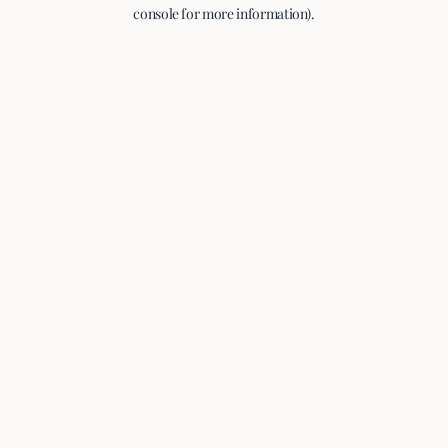
console for more information).