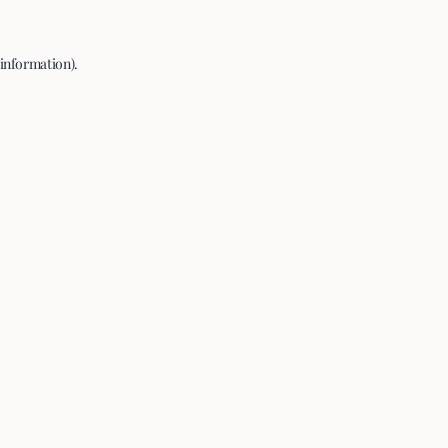
 information).