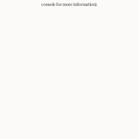
console for more information).