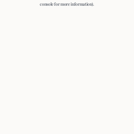
console for more information).