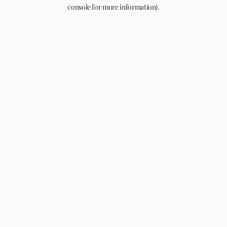
console for more information).