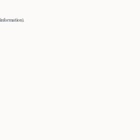
 information).