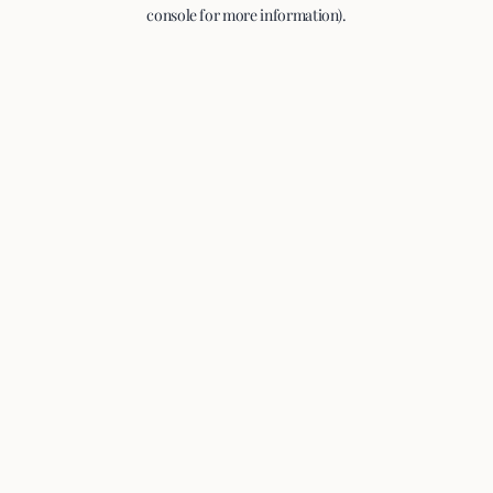
console for more information).