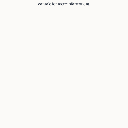
console for more information).