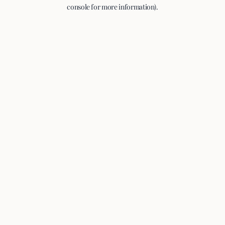
console for more information).