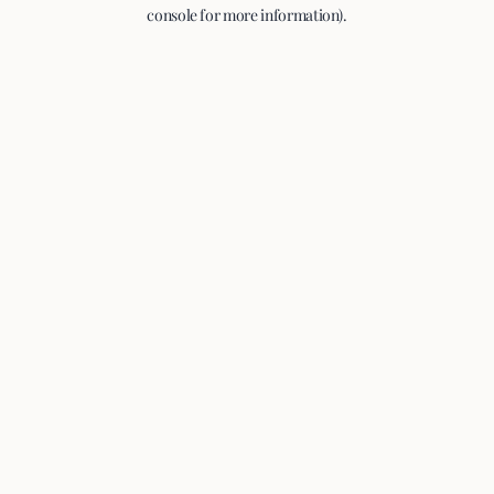
console for more information).