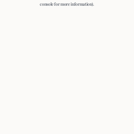
console for more information).