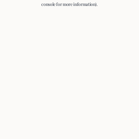
console for more information).