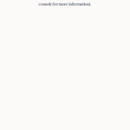
console for more information).