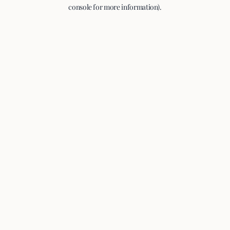
console for more information).