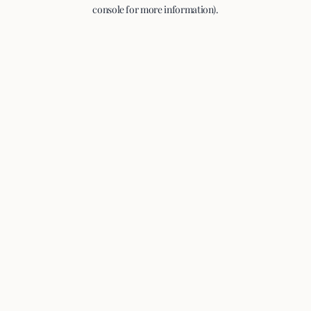
console for more information).