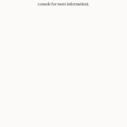
console for more information).