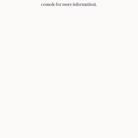
console for more information).