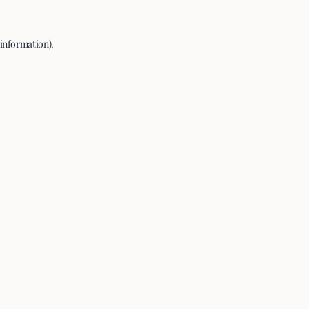
 information).