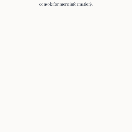
console for more information).