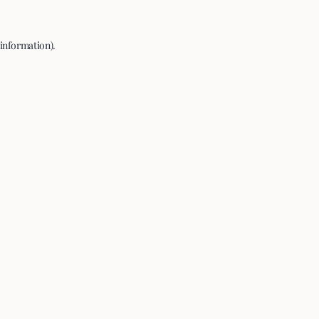
 information).