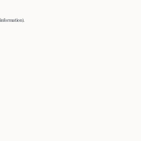
 information).