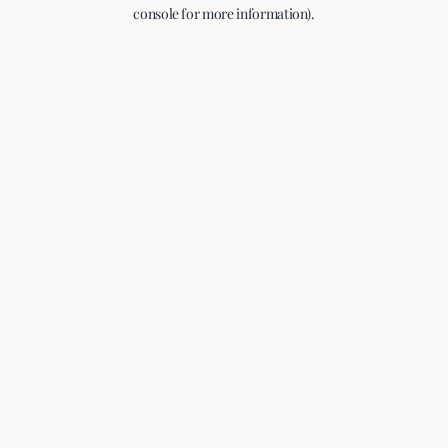
console for more information).