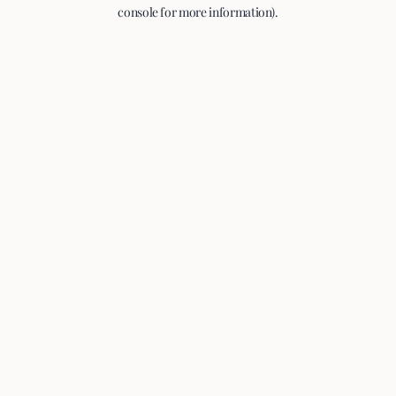
console for more information).