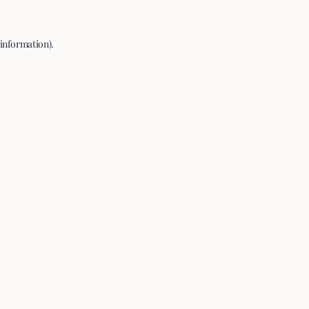
 information).