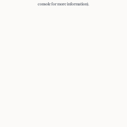
console for more information).