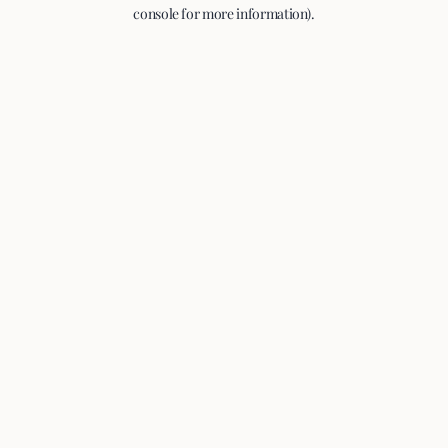
console for more information).