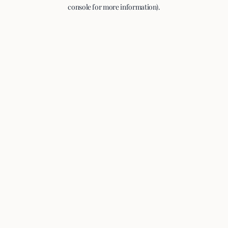
console for more information).