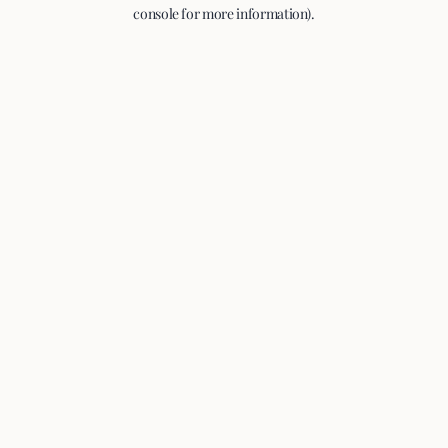
console for more information).