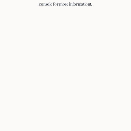
console for more information).