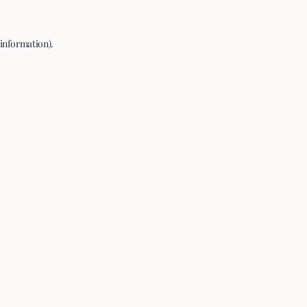
 information).