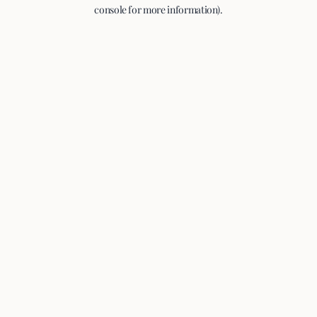
console for more information).