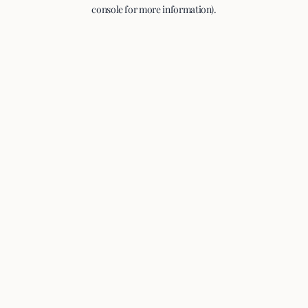
console for more information).