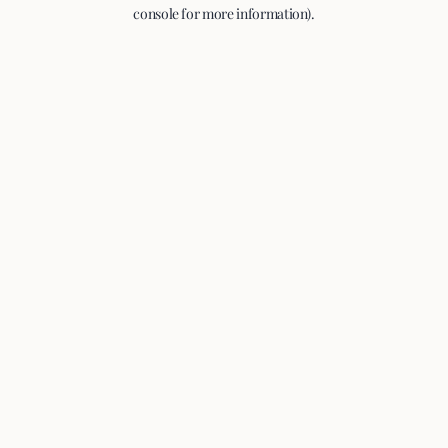
console for more information).