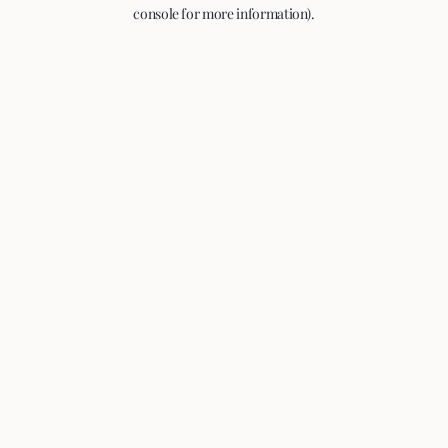
console for more information).