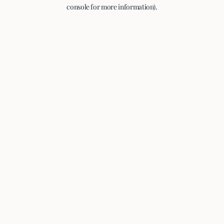
console for more information).