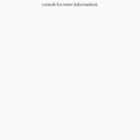
console for more information).