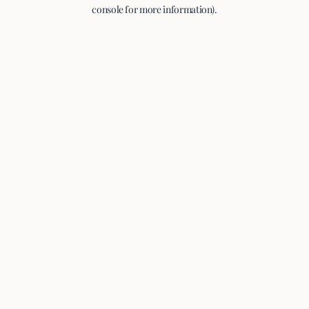
console for more information).