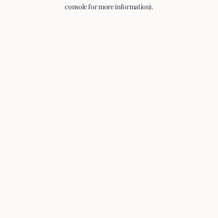
console for more information).