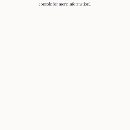
console for more information).