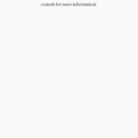
console for more information).