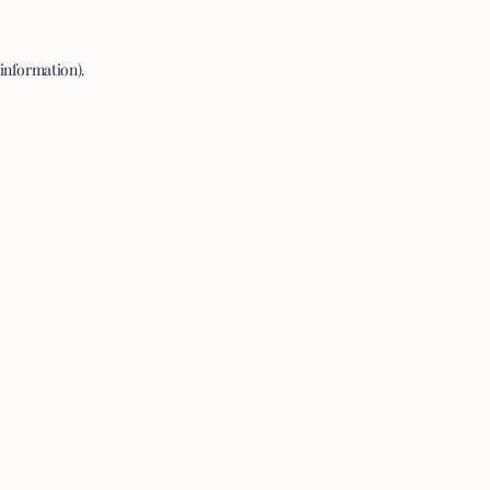
 information).