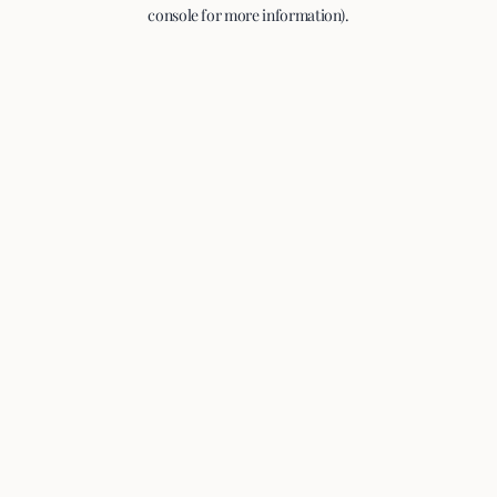
console for more information).